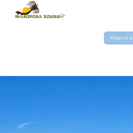
Magical e