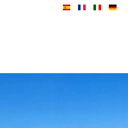
About us