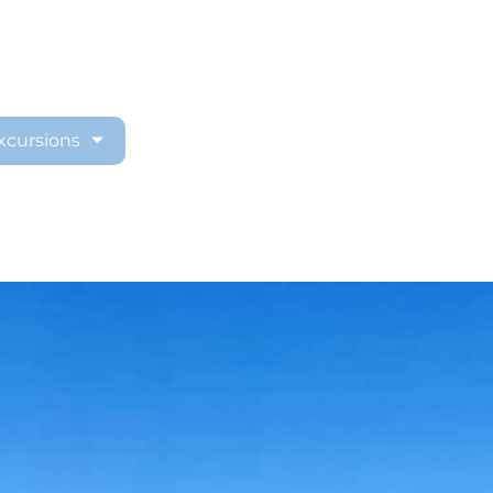
xcursions
Diving
Services