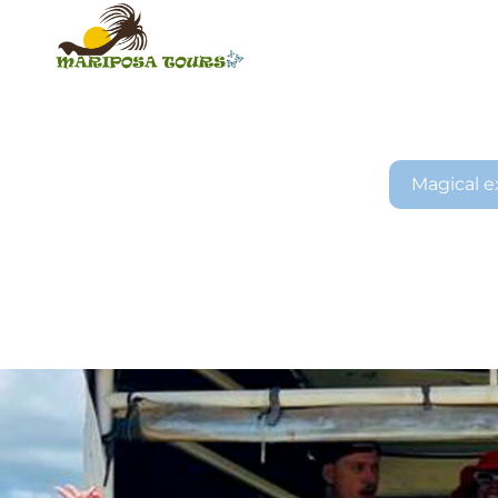
Magical e