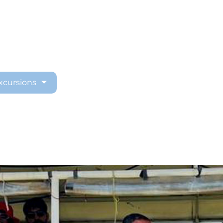
xcursions
Diving
Services