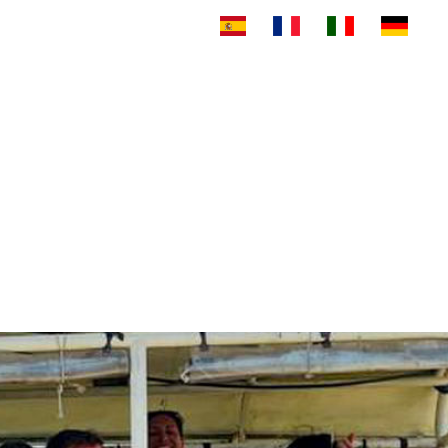
About us